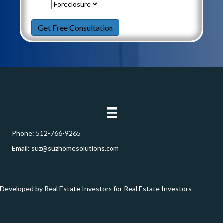
Need
Help
Get Free Consultation
With
*
Phone:
512-766-9265
Email:
suz@suzhomesolutions.com
Developed by Real Estate Investors for Real Estate Investors