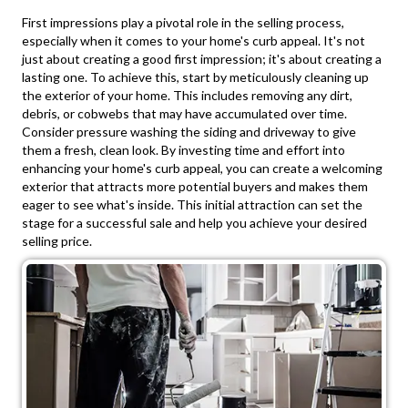
First impressions play a pivotal role in the selling process,
especially when it comes to your home's curb appeal. It's not
just about creating a good first impression; it's about creating a
lasting one. To achieve this, start by meticulously cleaning up
the exterior of your home. This includes removing any dirt,
debris, or cobwebs that may have accumulated over time.
Consider pressure washing the siding and driveway to give
them a fresh, clean look. By investing time and effort into
enhancing your home's curb appeal, you can create a welcoming
exterior that attracts more potential buyers and makes them
eager to see what's inside. This initial attraction can set the
stage for a successful sale and help you achieve your desired
selling price.