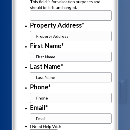
This field is for validation purposes and
should be left unchanged.
Property Address
*
First Name
*
Last Name
*
Phone
*
Email
*
I
I Need Help With