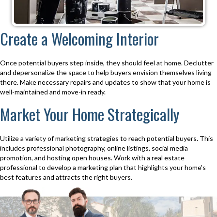
Create a Welcoming Interior
Once potential buyers step inside, they should feel at home. Declutter
and depersonalize the space to help buyers envision themselves living
there. Make necessary repairs and updates to show that your home is
well-maintained and move-in ready.
Market Your Home Strategically
Utilize a variety of marketing strategies to reach potential buyers. This
includes professional photography, online listings, social media
promotion, and hosting open houses. Work with a real estate
professional to develop a marketing plan that highlights your home's
best features and attracts the right buyers.