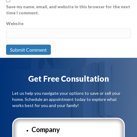
Save my name, email, and website in this browser for the next
time I comment.
Website
Get Free Consultation
Let us help you navigate your options to save or sell your
home. Schedule an appointment today to explore what
works best for you and your family!
Company