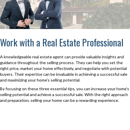
Work with a Real Estate Professional
A knowledgeable real estate agent can provide valuable insights and
guidance throughout the selling process. They can help you set the
right price, market your home effectively, and negotiate with potential
buyers. Their expertise can be invaluable in achieving a successful sale
and maximizing your home's selling potential.
By focusing on these three essential tips, you can increase your home's
selling potential and achieve a successful sale. With the right approach
and preparation, selling your home can be a rewarding experience.