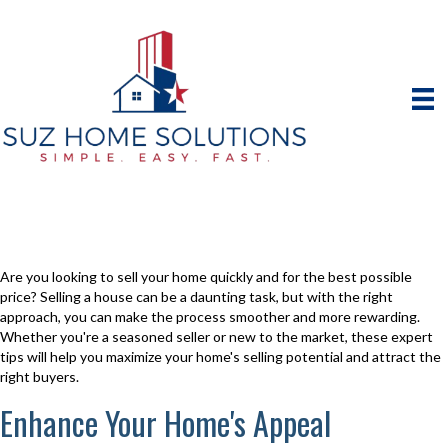
Are you looking to sell your home quickly and for the best possible
price? Selling a house can be a daunting task, but with the right
approach, you can make the process smoother and more rewarding.
Whether you're a seasoned seller or new to the market, these expert
tips will help you maximize your home's selling potential and attract the
right buyers.
Enhance Your Home's Appeal