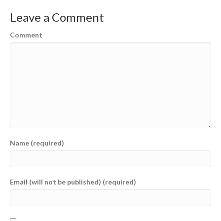
Leave a Comment
Comment
Name (required)
Email (will not be published) (required)